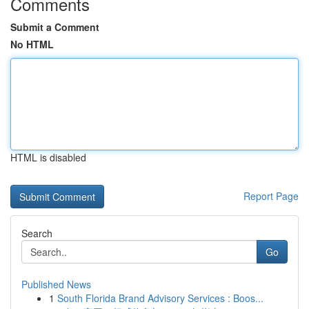
Comments
Submit a Comment
No HTML
HTML is disabled
Report Page
Search
Go
Published News
1
South Florida Brand Advisory Services : Boos...