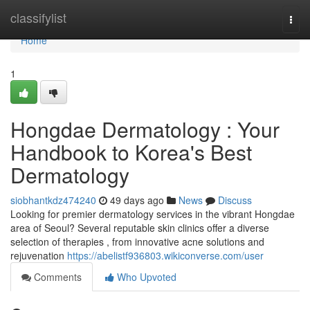
Home
classifylist
Togg
navi
Home
1
Hongdae Dermatology : Your
Handbook to Korea's Best
Dermatology
siobhantkdz474240
49 days ago
News
Discuss
Looking for premier dermatology services in the vibrant Hongdae
area of Seoul? Several reputable skin clinics offer a diverse
selection of therapies , from innovative acne solutions and
rejuvenation
https://abelistf936803.wikiconverse.com/user
Comments
Who Upvoted