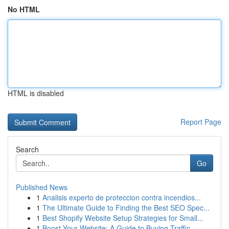
No HTML
HTML is disabled
Report Page
Search
Go
Published News
1
Analisis experto de proteccion contra incendios...
1
The Ultimate Guide to Finding the Best SEO Spec...
1
Best Shopify Website Setup Strategies for Small...
1
Boost Your Website: A Guide to Buying Traffic