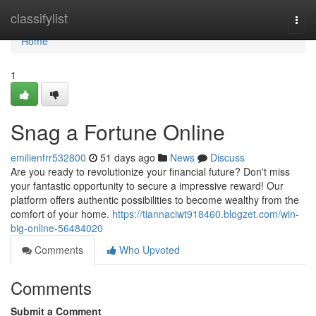
Home
classifylist
Togg
navi
Home
1
Snag a Fortune Online
emilienfrr532800
51 days ago
News
Discuss
Are you ready to revolutionize your financial future? Don't miss
your fantastic opportunity to secure a impressive reward! Our
platform offers authentic possibilities to become wealthy from the
comfort of your home.
https://tiannaciwt918460.blogzet.com/win-
big-online-56484020
Comments
Who Upvoted
Comments
Submit a Comment