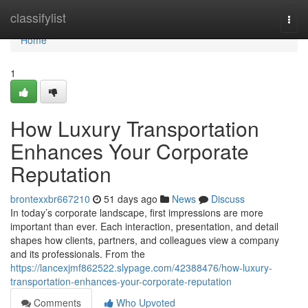
Home
classifylist
Togg
navi
Home
1
How Luxury Transportation
Enhances Your Corporate
Reputation
brontexxbr667210
51 days ago
News
Discuss
In today’s corporate landscape, first impressions are more
important than ever. Each interaction, presentation, and detail
shapes how clients, partners, and colleagues view a company
and its professionals. From the
https://lancexjmf862522.slypage.com/42388476/how-luxury-
transportation-enhances-your-corporate-reputation
Comments
Who Upvoted