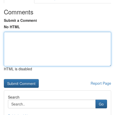
Comments
Submit a Comment
No HTML
HTML is disabled
Report Page
Search
Go