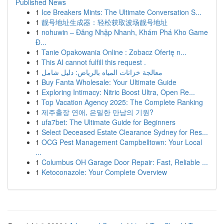
Published News
1
Ice Breakers Mints: The Ultimate Conversation S...
1
靓号地址生成器：轻松获取波场靓号地址
1
nohuwin – Đăng Nhập Nhanh, Khám Phá Kho Game
Đ...
1
Tanie Opakowania Online : Zobacz Ofertę n...
1
This AI cannot fulfill this request .
1
معالجة خزانات المياه بالرياض: دليل شامل
1
Buy Fanta Wholesale: Your Ultimate Guide
1
Exploring Intimacy: Nitric Boost Ultra, Open Re...
1
Top Vacation Agency 2025: The Complete Ranking
1
제주출장 연애, 은밀한 만남의 기원?
1
ufa7bet: The Ultimate Guide for Beginners
1
Select Deceased Estate Clearance Sydney for Res...
1
OCG Pest Management Campbelltown: Your Local
...
1
Columbus OH Garage Door Repair: Fast, Reliable ...
1
Ketoconazole: Your Complete Overview