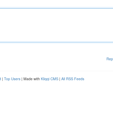
Rep
d
|
Top Users
| Made with
Kliqqi CMS
|
All RSS Feeds