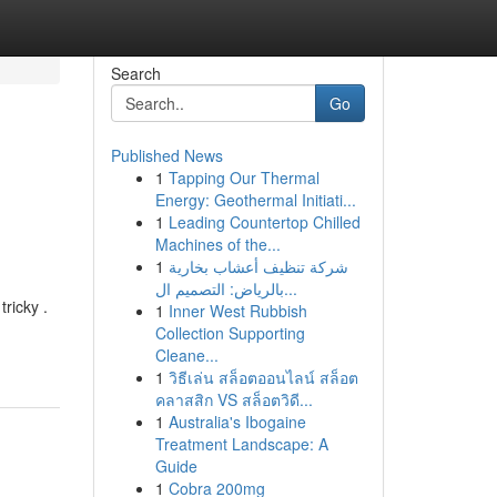
Search
Go
Published News
1
Tapping Our Thermal
Energy: Geothermal Initiati...
1
Leading Countertop Chilled
Machines of the...
1
شركة تنظيف أعشاب بخارية
بالرياض: التصميم ال...
ricky .
1
Inner West Rubbish
Collection Supporting
Cleane...
1
วิธีเล่น สล็อตออนไลน์ สล็อต
คลาสสิก VS สล็อตวิดี...
1
Australia's Ibogaine
Treatment Landscape: A
Guide
1
Cobra 200mg