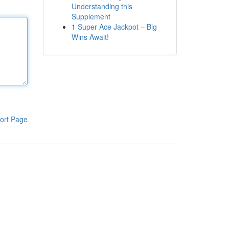
Understanding this
Supplement
1
Super Ace Jackpot – Big
Wins Await!
ort Page