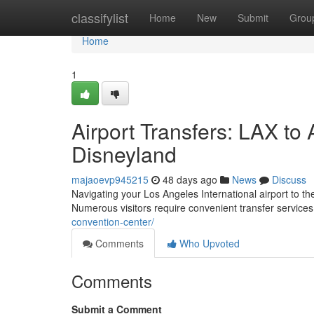
Home
classifylist
Home
New
Submit
Grou
Home
1
Airport Transfers: LAX t
Disneyland
majaoevp945215
48 days ago
News
Discuss
Navigating your Los Angeles International airport to t
Numerous visitors require convenient transfer service
convention-center/
Comments
Who Upvoted
Comments
Submit a Comment