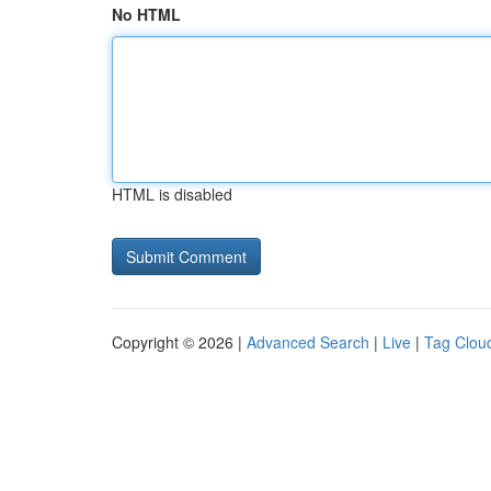
No HTML
HTML is disabled
Copyright © 2026 |
Advanced Search
|
Live
|
Tag Clou