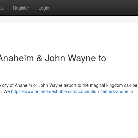
ps
Register
Login
o Anaheim & John Wayne to
he city of Anaheim or John Wayne airport to the magical kingdom can be t
s . We
https://www.primetimeshuttle.com/convention-centers/anaheim-