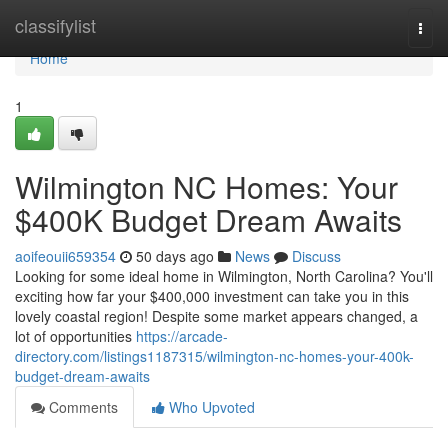
Home
classifylist
Togg
navi
Home
1
Wilmington NC Homes: Your
$400K Budget Dream Awaits
aoifeouii659354
50 days ago
News
Discuss
Looking for some ideal home in Wilmington, North Carolina? You'll
exciting how far your $400,000 investment can take you in this
lovely coastal region! Despite some market appears changed, a
lot of opportunities
https://arcade-
directory.com/listings1187315/wilmington-nc-homes-your-400k-
budget-dream-awaits
Comments
Who Upvoted