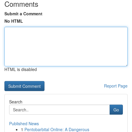
Comments
Submit a Comment
No HTML
HTML is disabled
Report Page
Search
Go
Published News
1
Pentobarbital Online: A Dangerous