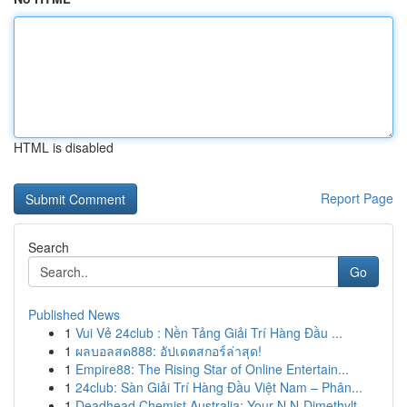
HTML is disabled
Report Page
Search
Go
Published News
1
Vui Vẻ 24club : Nền Tảng Giải Trí Hàng Đầu ...
1
ผลบอลสด888: อัปเดตสกอร์ล่าสุด!
1
Empire88: The Rising Star of Online Entertain...
1
24club: Sàn Giải Trí Hàng Đầu Việt Nam – Phân...
1
Deadhead Chemist Australia: Your N,N-Dimethylt...