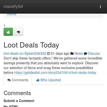
Home
classifylist
Togg
navi
Home
1
Loot Deals Today
loot-deals-on-flipkart236352
51 days ago
News
Discuss
Don't skip these fantastic offers ! We've gathered some incredible
savings presently that you absolutely want to explore. Discover
our selection of items and snag these exclusive possibilities
before
https://getidealist.com/story23470914/loot-deals-today
Comments
Who Upvoted
Comments
Submit a Comment
No HTML