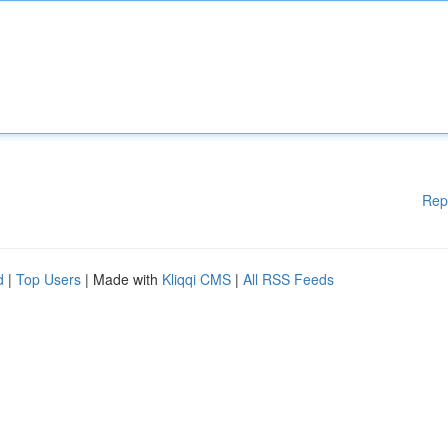
Rep
d
|
Top Users
| Made with
Kliqqi CMS
|
All RSS Feeds