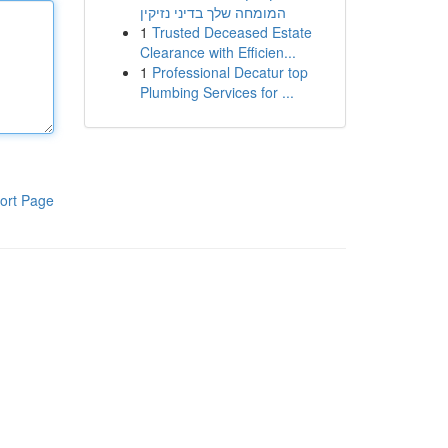
המומחה שלך בדיני נזיקין
1
Trusted Deceased Estate
Clearance with Efficien...
1
Professional Decatur top
Plumbing Services for ...
ort Page