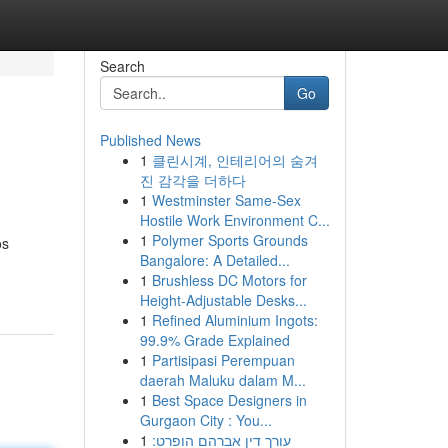
Search
Go
Published News
1
클린시계, 인테리어의 숨겨
진 감각을 더하다
1
Westminster Same-Sex
Hostile Work Environment C...
1
Polymer Sports Grounds
os
Bangalore: A Detailed...
1
Brushless DC Motors for
Height-Adjustable Desks...
1
Refined Aluminium Ingots:
99.9% Grade Explained
1
Partisipasi Perempuan
daerah Maluku dalam M...
1
Best Space Designers in
Gurgaon City : You...
1
עורך דין אברהם הופרט: