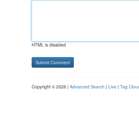
HTML is disabled
Copyright © 2026 |
Advanced Search
|
Live
|
Tag Clou