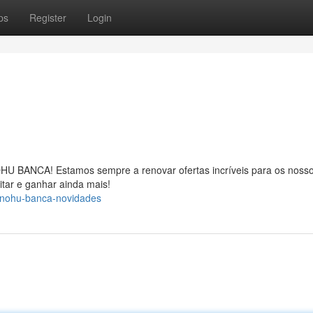
ps
Register
Login
OHU BANCA! Estamos sempre a renovar ofertas incríveis para os noss
itar e ganhar ainda mais!
-nohu-banca-novidades