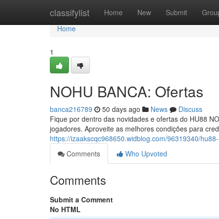
Home
classifylist
Home
New
Submit
Grou
Home
1
NOHU BANCA: Ofertas
banca216789
50 days ago
News
Discuss
Fique por dentro das novidades e ofertas do HU88 N
jogadores. Aproveite as melhores condições para cred
https://izaakscqc968650.widblog.com/96319340/hu88
Comments
Who Upvoted
Comments
Submit a Comment
No HTML