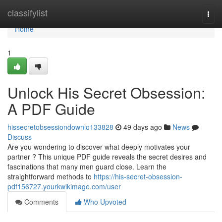
Home
classifylist
Togg
navi
Home
1
Unlock His Secret Obsession:
A PDF Guide
hissecretobsessiondownlo133828
49 days ago
News
Discuss
Are you wondering to discover what deeply motivates your
partner ? This unique PDF guide reveals the secret desires and
fascinations that many men guard close. Learn the
straightforward methods to
https://his-secret-obsession-
pdf156727.yourkwikimage.com/user
Comments
Who Upvoted