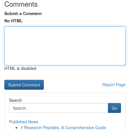
Comments
Submit a Comment
No HTML
HTML is disabled
Report Page
Search
Go
Published News
1
Research Peptides: A Comprehensive Guide