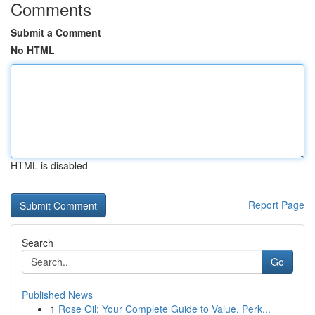
Comments
Submit a Comment
No HTML
HTML is disabled
Report Page
Search
Go
Published News
1
Rose Oil: Your Complete Guide to Value, Perk...