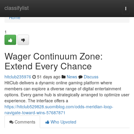
Home
classifylist
Togg
navi
Home
1
Wager Continuum Zone:
Extend Every Chance
hitclub235976
51 days ago
News
Discuss
HitClub delivers a dynamic online gaming platform where
members can explore a diverse range of digital entertainment
options. Every game hub is strategically arranged to optimize user
experience. The interface offers a
https://hitclub529828.suomiblog.com/odds-meridian-loop-
navigate-toward-wins-57687871
Comments
Who Upvoted