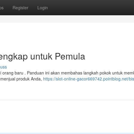
ps
Register
Login
Lengkap untuk Pemula
cuss
agi orang baru . Panduan ini akan membahas langkah pokok untuk me
k menjual produk Anda,
https://slot-online-gacor669742.pointblog.net/bis