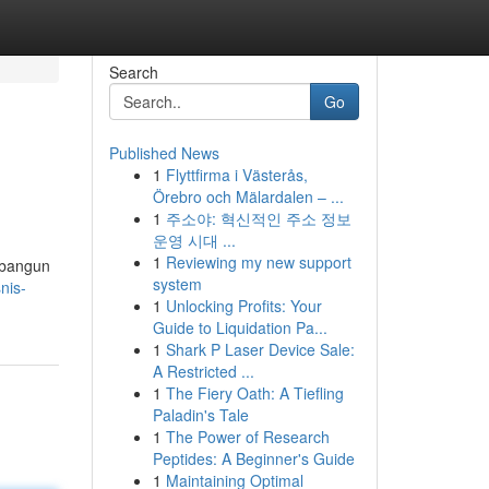
Search
Go
Published News
1
Flyttfirma i Västerås,
Örebro och Mälardalen – ...
1
주소야: 혁신적인 주소 정보
운영 시대 ...
1
Reviewing my new support
mbangun
system
nis-
1
Unlocking Profits: Your
Guide to Liquidation Pa...
1
Shark P Laser Device Sale:
A Restricted ...
1
The Fiery Oath: A Tiefling
Paladin's Tale
1
The Power of Research
Peptides: A Beginner's Guide
1
Maintaining Optimal