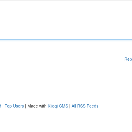
Rep
d
|
Top Users
| Made with
Kliqqi CMS
|
All RSS Feeds