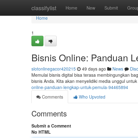
Home
classifylist
Home
New
Submit
Grou
Home
1
Bisnis Online: Panduan 
slotonlinegacor420215
49 days ago
News
Dis
Memulai bisnis digital bisa terasa membingungkan b
bisnis Anda. Kita akan menyelidiki media unggul untu
online-panduan-lengkap-untuk-pemula-94465894
Comments
Who Upvoted
Comments
Submit a Comment
No HTML