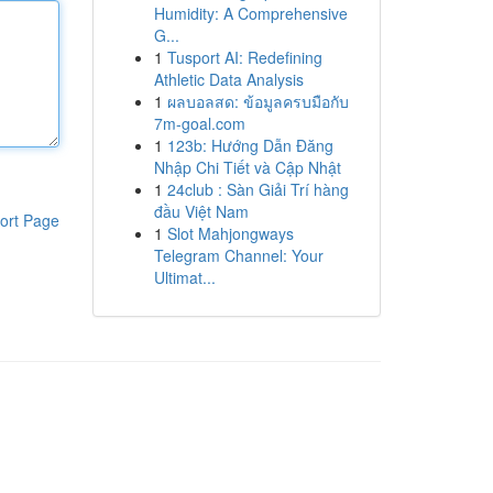
Humidity: A Comprehensive
G...
1
Tusport AI: Redefining
Athletic Data Analysis
1
ผลบอลสด: ข้อมูลครบมือกับ
7m-goal.com
1
123b: Hướng Dẫn Đăng
Nhập Chi Tiết và Cập Nhật
1
24club : Sàn Giải Trí hàng
đầu Việt Nam
ort Page
1
Slot Mahjongways
Telegram Channel: Your
Ultimat...