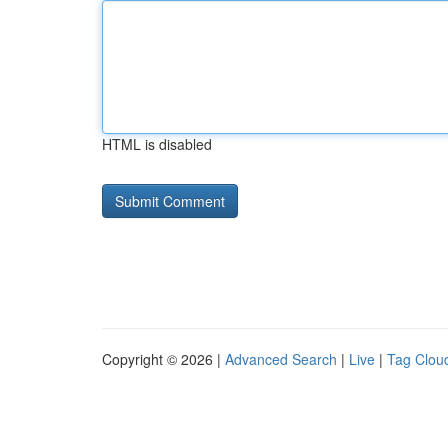
HTML is disabled
Copyright © 2026 |
Advanced Search
|
Live
|
Tag Clou