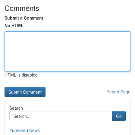
Comments
Submit a Comment
No HTML
HTML is disabled
Report Page
Search
Go
Published News