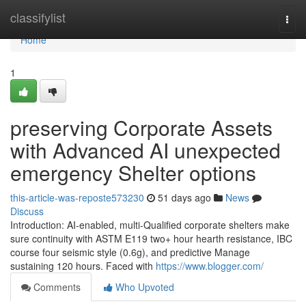
Home
classifylist
Togg
navi
Home
1
preserving Corporate Assets
with Advanced AI unexpected
emergency Shelter options
this-article-was-reposte573230
51 days ago
News
Discuss
Introduction: AI-enabled, multi-Qualified corporate shelters make
sure continuity with ASTM E119 two+ hour hearth resistance, IBC
course four seismic style (0.6g), and predictive Manage
sustaining 120 hours. Faced with
https://www.blogger.com/
Comments
Who Upvoted