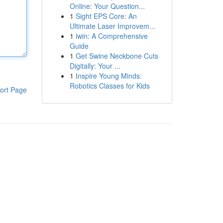
Online: Your Question...
1
Sight EPS Core: An
Ultimate Laser Improvem...
1
iwin: A Comprehensive
Guide
1
Get Swine Neckbone Cuts
Digitally: Your ...
1
Inspire Young Minds:
Robotics Classes for Kids
ort Page