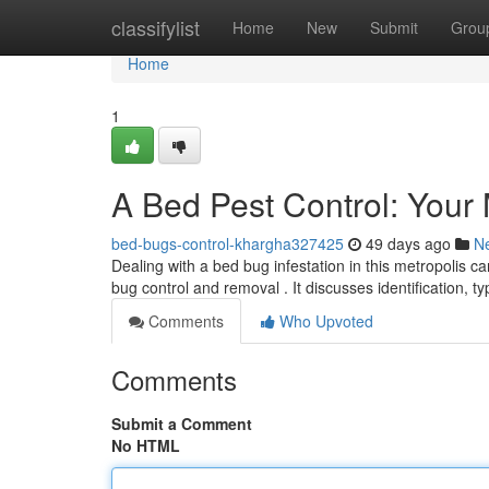
Home
classifylist
Home
New
Submit
Grou
Home
1
A Bed Pest Control: Your 
bed-bugs-control-khargha327425
49 days ago
N
Dealing with a bed bug infestation in this metropolis c
bug control and removal . It discusses identification, ty
Comments
Who Upvoted
Comments
Submit a Comment
No HTML