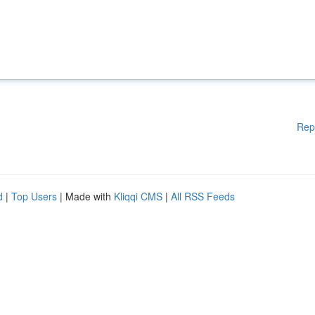
Rep
d
|
Top Users
| Made with
Kliqqi CMS
|
All RSS Feeds