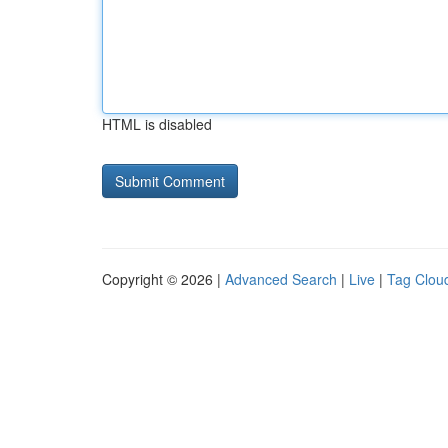
HTML is disabled
Copyright © 2026 |
Advanced Search
|
Live
|
Tag Clou