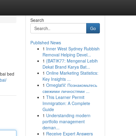
Search
Go
Published News
1
Inner West Sydney Rubbish
Removal Helping Devel...
1
{BATIK77: Mengenal Lebih
Dekat Brand Karya Bat...
1
Online Marketing Statistics:
mbai bed
Key Insights ...
bai/
1
OmeglatV: Познакомьтесь
свежими личностями ...
1
This Learner Permit
Immigration: A Complete
Guide
1
Understanding modern
portfolio management
deman...
1
Receive Expert Answers