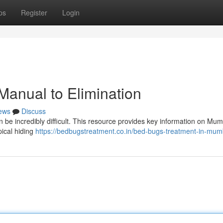
ps
Register
Login
Manual to Elimination
ews
Discuss
an be incredibly difficult. This resource provides key information on Mu
pical hiding
https://bedbugstreatment.co.in/bed-bugs-treatment-in-mum