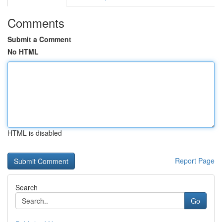
Comments
Submit a Comment
No HTML
HTML is disabled
Report Page
Search
Go