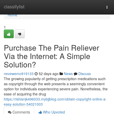
Home
classifylist
Togg
navi
Home
1
Purchase The Pain Reliever
Via the Internet: A Simple
Solution?
nevewemo919133
52 days ago
News
Discuss
The growing popularity of getting prescription medications such
as copyright through the web presents a seemingly convenient
option for individuals experiencing severe pain. Nonetheless, the
ease of acquiring the drug
https://rishisnjk496033.mybjjblog.com/obtain-copyright-online-a-
easy-solution-54021003
Comments
Who Upvoted