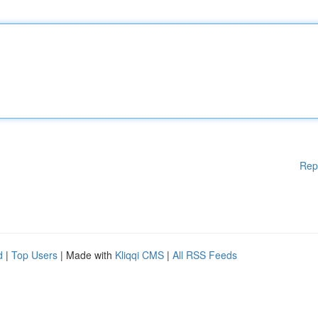
Rep
d
|
Top Users
| Made with
Kliqqi CMS
|
All RSS Feeds