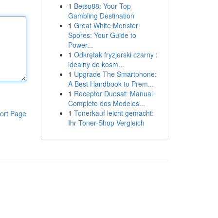
1
Betso88: Your Top
Gambling Destination
1
Great White Monster
Spores: Your Guide to
Power...
1
Odkrętak fryzjerski czarny :
idealny do kosm...
1
Upgrade The Smartphone:
A Best Handbook to Prem...
1
Receptor Duosat: Manual
Completo dos Modelos...
1
Tonerkauf leicht gemacht:
ort Page
Ihr Toner-Shop Vergleich