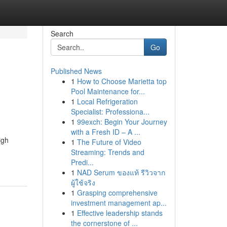
Search
Go
Published News
1
How to Choose Marietta top
Pool Maintenance for...
1
Local Refrigeration
Specialist: Professiona...
1
99exch: Begin Your Journey
with a Fresh ID – A ...
igh
1
The Future of Video
Streaming: Trends and
Predi...
1
NAD Serum ของแท้ รีวิวจาก
ผู้ใช้จริง
1
Grasping comprehensive
investment management ap...
1
Effective leadership stands
the cornerstone of ...