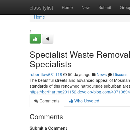
Home
classifylist
Home
New
Submit
Grou
Home
1
Specialist Waste Remova
Specialists
robertttaw631118
50 days ago
News
Discuss
The beautiful streets and advanced appeal of Mosman
standards of this renowned harbourside suburban are
https://berthartmq291152.develop-blog.com/49710894/
Comments
Who Upvoted
Comments
Submit a Comment