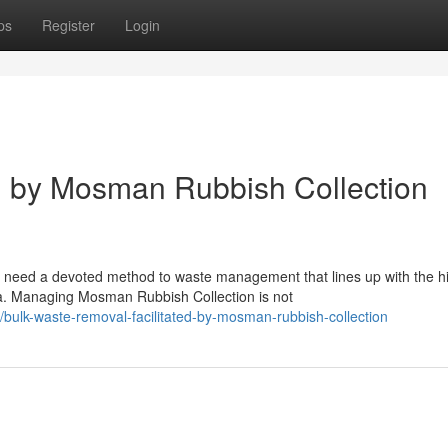
ps
Register
Login
l by Mosman Rubbish Collection
 need a devoted method to waste management that lines up with the h
a. Managing Mosman Rubbish Collection is not
bulk-waste-removal-facilitated-by-mosman-rubbish-collection