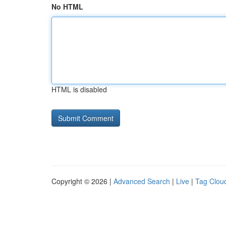
No HTML
HTML is disabled
Copyright © 2026 |
Advanced Search
|
Live
|
Tag Clou