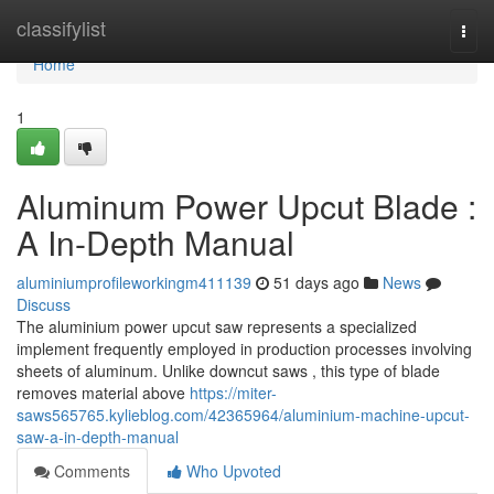
Home
classifylist
Togg
navi
Home
1
Aluminum Power Upcut Blade :
A In-Depth Manual
aluminiumprofileworkingm411139
51 days ago
News
Discuss
The aluminium power upcut saw represents a specialized
implement frequently employed in production processes involving
sheets of aluminum. Unlike downcut saws , this type of blade
removes material above
https://miter-
saws565765.kylieblog.com/42365964/aluminium-machine-upcut-
saw-a-in-depth-manual
Comments
Who Upvoted