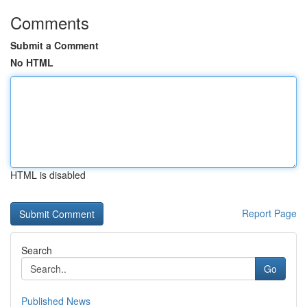
Comments
Submit a Comment
No HTML
HTML is disabled
Report Page
Search
Go
Published News