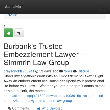
Home
classifylist
Togg
navi
Home
1
Burbank's Trusted
Embezzlement Lawyer —
Simmrin Law Group
graysonobls986241
53 days ago
News
Discuss
Under Investigation? Work With an Embezzlement Lawyer Right
Away An embezzlement accusation can upend your professional
life before you know it. Whether you are a nonprofit administrator
or a store clerk, the moment
https://siobhanwpql401390.qowap.com/100891501/experienced-
embezzlement-lawyer-at-simmrin-law-group
Comments
Who Upvoted