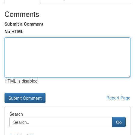
Comments
Submit a Comment
No HTML
HTML is disabled
Report Page
Search
Go