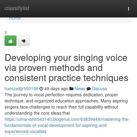
Home
classifylist
Togg
navi
Home
1
Developing your singing voice
via proven methods and
consistent practice techniques
hamzadjjr550158
49 days ago
News
Discuss
The journey to vocal perfection requires dedication, proper
technique, and organized education approaches. Many aspiring
singers face challenges to reach their full capability without
understanding the core ideas that
https://umarxshh543140.blogerus.com/63839449/mastering-the-
fundamentals-of-vocal-development-for-aspiring-and-
experienced-vocalists