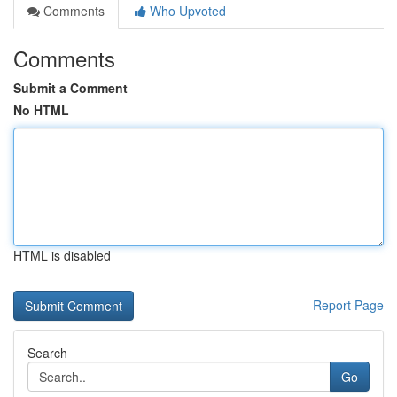
Comments
Who Upvoted
Comments
Submit a Comment
No HTML
HTML is disabled
Report Page
Search
Go