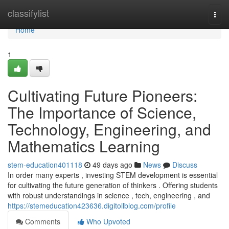
Home
classifylist
Togg
navi
Home
1
Cultivating Future Pioneers:
The Importance of Science,
Technology, Engineering, and
Mathematics Learning
stem-education401118
49 days ago
News
Discuss
In order many experts , investing STEM development is essential
for cultivating the future generation of thinkers . Offering students
with robust understandings in science , tech, engineering , and
https://stemeducation423636.digitollblog.com/profile
Comments
Who Upvoted