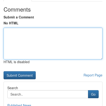
Comments
Submit a Comment
No HTML
HTML is disabled
Report Page
Search
Go
Published News