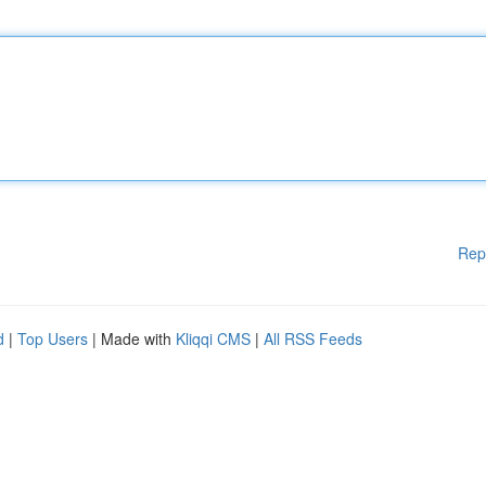
Rep
d
|
Top Users
| Made with
Kliqqi CMS
|
All RSS Feeds