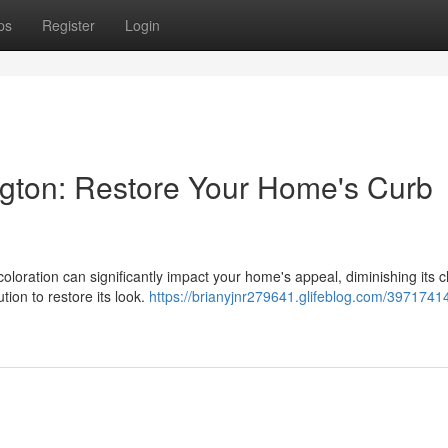
ps
Register
Login
gton: Restore Your Home's Curb
oloration can significantly impact your home's appeal, diminishing its 
tion to restore its look.
https://brianyjnr279641.glifeblog.com/39717414