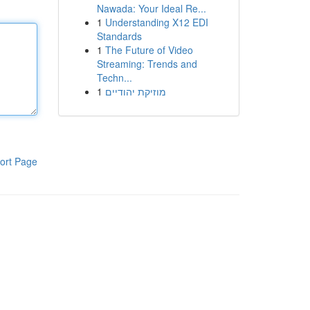
Nawada: Your Ideal Re...
1
Understanding X12 EDI
Standards
1
The Future of Video
Streaming: Trends and
Techn...
1
מוזיקת יהודיים
ort Page