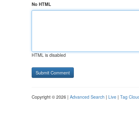
No HTML
HTML is disabled
Copyright © 2026 |
Advanced Search
|
Live
|
Tag Clou