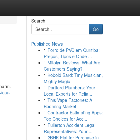
Search
Go
Published News
1
Forro de PVC em Curitiba:
Preços, Tipos e Onde ...
1
Mitolyn Reviews: What Are
Customers Saying?
1
Kobold Bard: Tiny Musician,
Mighty Magic
charm.
1
Dartford Plumbers: Your
/our-
Local Experts for Relia...
1
This Vape Factories: A
Booming Market
1
Contractor Estimating Apps:
Top Choices for Acc...
1
Fullerton Accident Legal
Representatives: Your ...
1
2BHK Flat for Purchase in