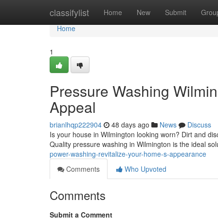
Home
classifylist
Home
New
Submit
Grou
Home
1
Pressure Washing Wilmin
Appeal
brianlhqp222904
48 days ago
News
Discuss
Is your house in Wilmington looking worn? Dirt and disc
Quality pressure washing in Wilmington is the ideal solu
power-washing-revitalize-your-home-s-appearance
Comments
Who Upvoted
Comments
Submit a Comment