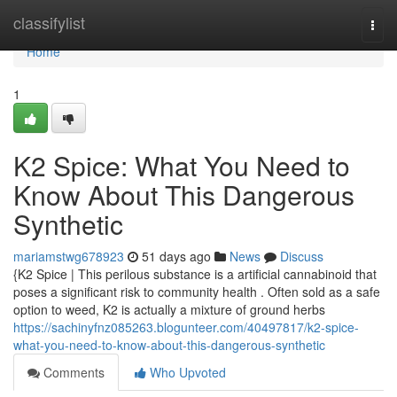
Home
classifylist
Togg
navi
Home
1
K2 Spice: What You Need to
Know About This Dangerous
Synthetic
mariamstwg678923
51 days ago
News
Discuss
{K2 Spice | This perilous substance is a artificial cannabinoid that
poses a significant risk to community health . Often sold as a safe
option to weed, K2 is actually a mixture of ground herbs
https://sachinyfnz085263.blogunteer.com/40497817/k2-spice-
what-you-need-to-know-about-this-dangerous-synthetic
Comments
Who Upvoted