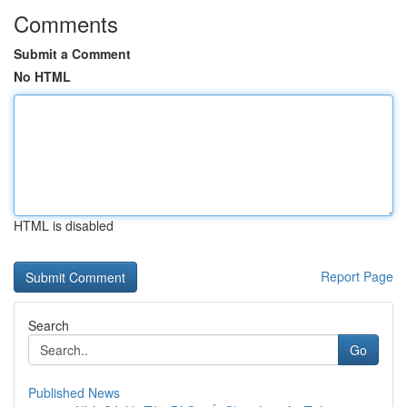
Comments
Submit a Comment
No HTML
HTML is disabled
Report Page
Search
Go
Published News