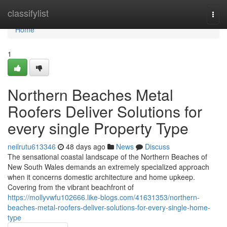
Home
classifylist
Togg
navi
Home
1
Northern Beaches Metal
Roofers Deliver Solutions for
every single Property Type
neilrutu613346
48 days ago
News
Discuss
The sensational coastal landscape of the Northern Beaches of
New South Wales demands an extremely specialized approach
when it concerns domestic architecture and home upkeep.
Covering from the vibrant beachfront of
https://mollyvwfu102666.like-blogs.com/41631353/northern-
beaches-metal-roofers-deliver-solutions-for-every-single-home-
type