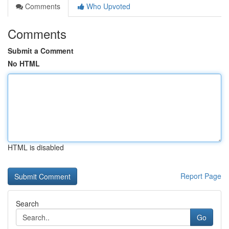
Comments
Who Upvoted
Comments
Submit a Comment
No HTML
HTML is disabled
Report Page
Search
Go