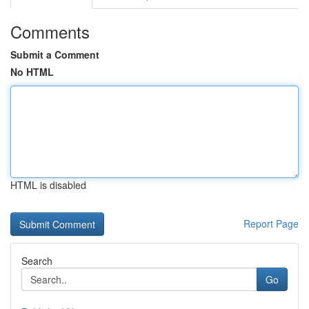
Comments
Submit a Comment
No HTML
HTML is disabled
Report Page
Search
Go