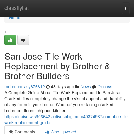
Home
classifylist
Togg
navi
Home
1
San Jose Tile Work
Replacement by Brother &
Brother Builders
mohamadvrfy676812
48 days ago
News
Discuss
A Complete Guide About Tile Work Replacement in San Jose
Cracked tiles completely change the visual appeal and durability
of any room in your home. Whether you're facing cracked
bathroom floors, chipped kitchen
https://louisetwfs906642.activosblog.com/40374987/complete-tile-
work-replacement-guide
Comments
Who Upvoted