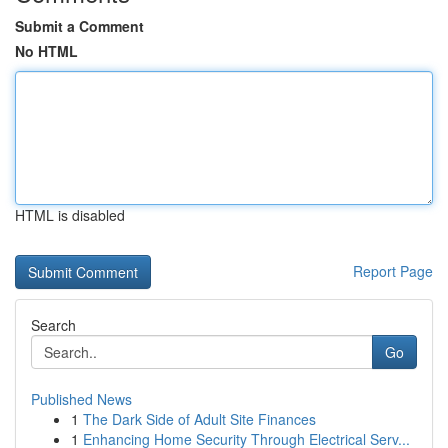
Submit a Comment
No HTML
HTML is disabled
Report Page
Search
Go
Published News
1
The Dark Side of Adult Site Finances
1
Enhancing Home Security Through Electrical Serv...