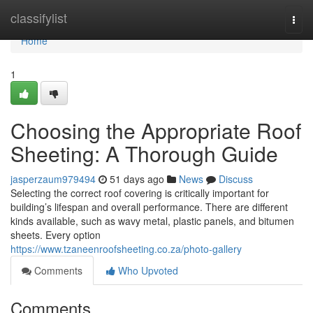
Home
classifylist
Togg
navi
Home
1
Choosing the Appropriate Roof
Sheeting: A Thorough Guide
jasperzaum979494
51 days ago
News
Discuss
Selecting the correct roof covering is critically important for
building’s lifespan and overall performance. There are different
kinds available, such as wavy metal, plastic panels, and bitumen
sheets. Every option
https://www.tzaneenroofsheeting.co.za/photo-gallery
Comments
Who Upvoted
Comments