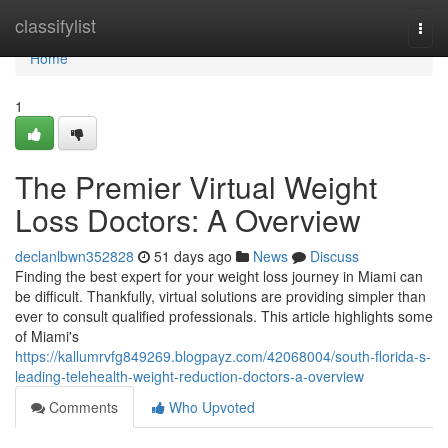
Home
classifylist
Togg
navi
Home
1
The Premier Virtual Weight
Loss Doctors: A Overview
declanlbwn352828
51 days ago
News
Discuss
Finding the best expert for your weight loss journey in Miami can
be difficult. Thankfully, virtual solutions are providing simpler than
ever to consult qualified professionals. This article highlights some
of Miami's
https://kallumrvfg849269.blogpayz.com/42068004/south-florida-s-
leading-telehealth-weight-reduction-doctors-a-overview
Comments
Who Upvoted