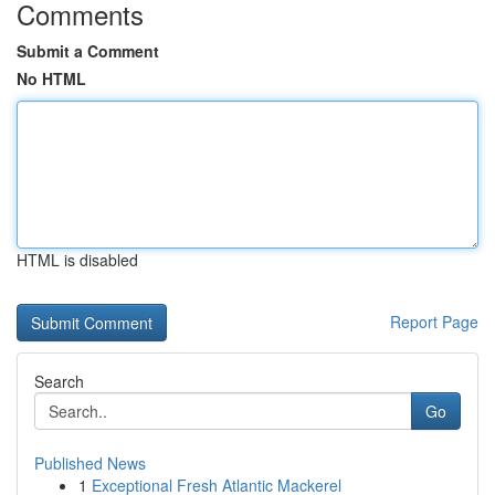
Comments
Submit a Comment
No HTML
HTML is disabled
Report Page
Search
Go
Published News
1
Exceptional Fresh Atlantic Mackerel