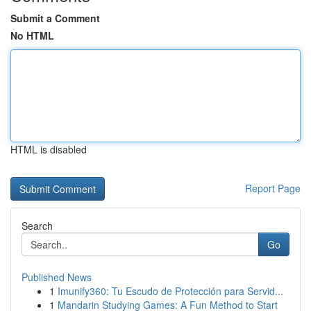
Submit a Comment
No HTML
HTML is disabled
Report Page
Search
Go
Published News
1
Imunify360: Tu Escudo de Protección para Servid...
1
Mandarin Studying Games: A Fun Method to Start