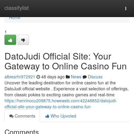
Home
classifylist
Togg
navi
Home
1
DatoJudi Official Site: Your
Gateway to Online Casino Fun
albiesrhr972921
48 days ago
News
Discuss
Uncover the leading destination for online casino fun at the
DatoJudi official website . Experience a vast selection of offerings,
from classic pokies to exciting casino games and real-time
https://henrinocu209875.howeweb.com/42248852/datojudi-
official-site-your-gateway-to-online-casino-fun
Comments
Who Upvoted
Comments