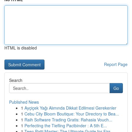
HTML is disabled
Report Page
Search
Go
Published News
1
Ayçiçek Yağı Alımında Dikkat Edilmesi Gerekenler
1
Cebu City Bloom Boutique: Your Directory to Bea...
1
Raih Software Trading Gratis: Rahasia Vouch...
1
Perfecting the Tiefling Pactbinder : A 5th E...
1
Teen Patti Master: The Ultimate Guide for Firs...