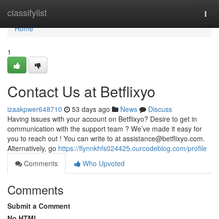
Home
classifylist
Togg
navi
Home
1
Contact Us at Betflixyo
izaakpwer648710
53 days ago
News
Discuss
Having issues with your account on Betflixyo? Desire to get in
communication with the support team ? We’ve made it easy for
you to reach out ! You can write to at
assistance@betflixyo.com
.
Alternatively, go
https://flynnkhfs024425.ourcodeblog.com/profile
Comments
Who Upvoted
Comments
Submit a Comment
No HTML