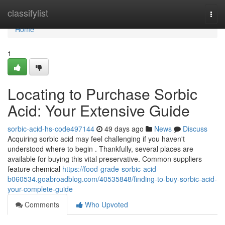
Home
classifylist
Togg
navi
Home
1
Locating to Purchase Sorbic
Acid: Your Extensive Guide
sorbic-acid-hs-code497144
49 days ago
News
Discuss
Acquiring sorbic acid may feel challenging if you haven't
understood where to begin . Thankfully, several places are
available for buying this vital preservative. Common suppliers
feature chemical
https://food-grade-sorbic-acid-
b060534.goabroadblog.com/40535848/finding-to-buy-sorbic-acid-
your-complete-guide
Comments
Who Upvoted