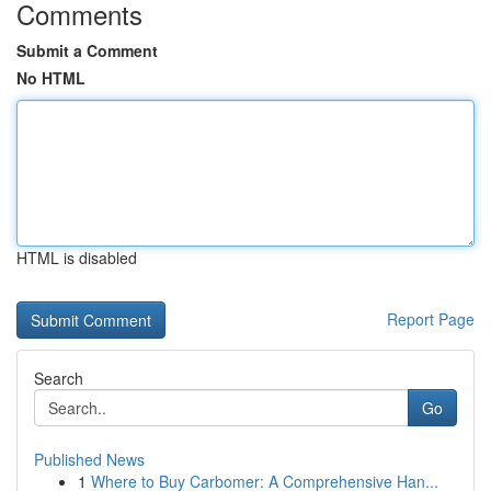
Comments
Submit a Comment
No HTML
HTML is disabled
Report Page
Search
Go
Published News
1
Where to Buy Carbomer: A Comprehensive Han...