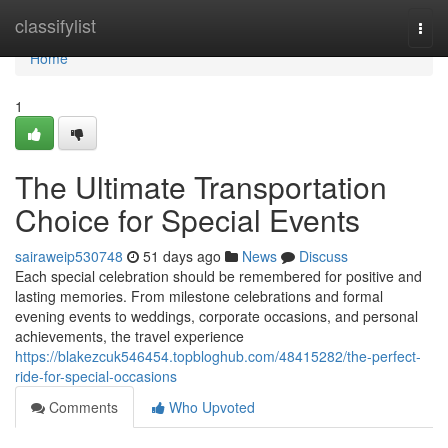
Home
classifylist
Togg
navi
Home
1
The Ultimate Transportation
Choice for Special Events
sairaweip530748
51 days ago
News
Discuss
Each special celebration should be remembered for positive and
lasting memories. From milestone celebrations and formal
evening events to weddings, corporate occasions, and personal
achievements, the travel experience
https://blakezcuk546454.topbloghub.com/48415282/the-perfect-
ride-for-special-occasions
Comments
Who Upvoted