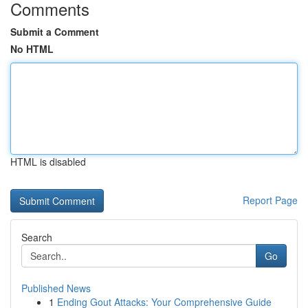
Comments
Submit a Comment
No HTML
HTML is disabled
Report Page
Search
Go
Published News
1
Ending Gout Attacks: Your Comprehensive Guide