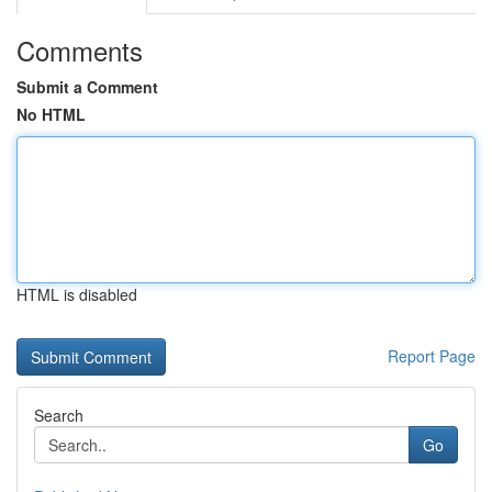
Comments
Submit a Comment
No HTML
HTML is disabled
Report Page
Search
Go