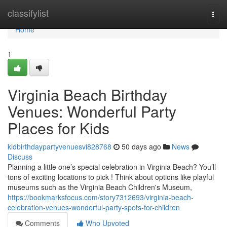
Home
classifylist
Togg
navi
Home
1
Virginia Beach Birthday
Venues: Wonderful Party
Places for Kids
kidbirthdaypartyvenuesvi828768
50 days ago
News
Discuss
Planning a little one’s special celebration in Virginia Beach? You’ll
tons of exciting locations to pick ! Think about options like playful
museums such as the Virginia Beach Children's Museum,
https://bookmarksfocus.com/story7312693/virginia-beach-
celebration-venues-wonderful-party-spots-for-children
Comments
Who Upvoted