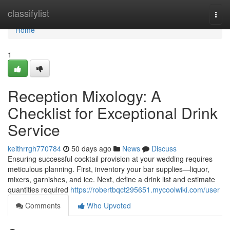
Home
classifylist
Togg
navi
Home
1
Reception Mixology: A
Checklist for Exceptional Drink
Service
keithrrgh770784
50 days ago
News
Discuss
Ensuring successful cocktail provision at your wedding requires
meticulous planning. First, inventory your bar supplies—liquor,
mixers, garnishes, and ice. Next, define a drink list and estimate
quantities required
https://robertbqct295651.mycoolwiki.com/user
Comments
Who Upvoted