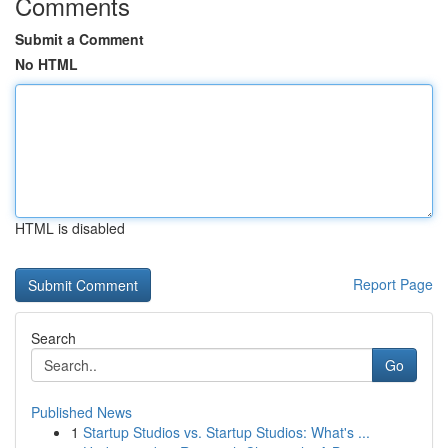
Comments
Submit a Comment
No HTML
HTML is disabled
Report Page
Search
Go
Published News
1
Startup Studios vs. Startup Studios: What's ...