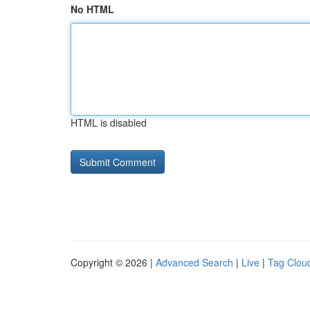
No HTML
HTML is disabled
Copyright © 2026 |
Advanced Search
|
Live
|
Tag Clou