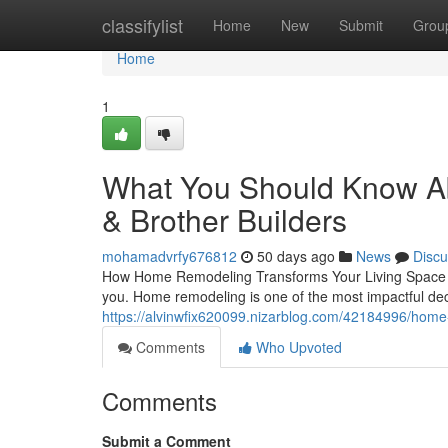
Home
classifylist
Home
New
Submit
Grou
Home
1
What You Should Know A
& Brother Builders
mohamadvrfy676812
50 days ago
News
Discu
How Home Remodeling Transforms Your Living Space Hav
you. Home remodeling is one of the most impactful 
https://alvinwfix620099.nizarblog.com/42184996/home-
Comments
Who Upvoted
Comments
Submit a Comment