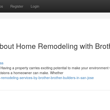
ps
Register
Login
bout Home Remodeling with Brot
ss
ing a property carries exciting potential to make your environment 
decisions a homeowner can make. Whether
remodeling-services-by-brother-brother-builders-in-san-jose