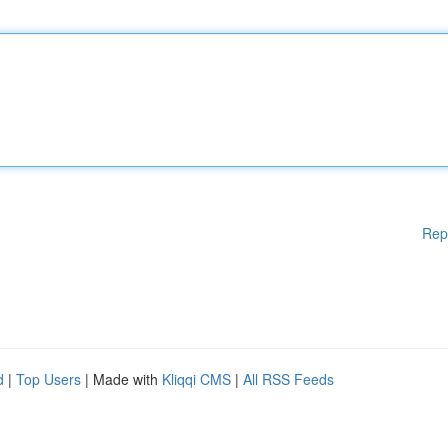
Rep
d
|
Top Users
| Made with
Kliqqi CMS
|
All RSS Feeds