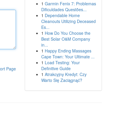
1
Garmin Fenix 7: Problemas
Dificuldades Questões...
1
Dependable Home
Cleanouts Utilizing Deceased
Es...
1
How Do You Choose the
Best Solar O&M Company
in...
1
Happy Ending Massages
Cape Town: Your Ultimate ...
1
Load Testing: Your
Definitive Guide
ort Page
1
Atrakcyjny Kredyt: Czy
Warto Się Zaciągnąć?