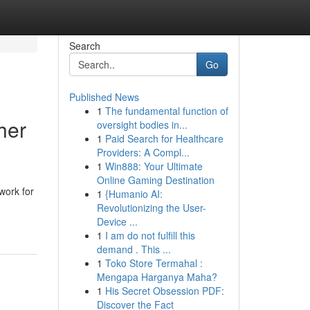
Search
Go
Published News
1
The fundamental function of
her
oversight bodies in...
1
Paid Search for Healthcare
Providers: A Compl...
1
Win888: Your Ultimate
Online Gaming Destination
work for
1
{Humanio AI:
Revolutionizing the User-
Device ...
1
I am do not fulfill this
demand . This ...
1
Toko Store Termahal :
Mengapa Harganya Maha?
1
His Secret Obsession PDF:
Discover the Fact