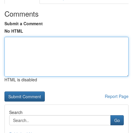
Comments
Submit a Comment
No HTML
HTML is disabled
Report Page
Search
Go