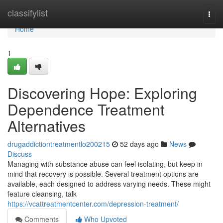
Home
classifylist
Togg
navi
Home
1
Discovering Hope: Exploring
Dependence Treatment
Alternatives
drugaddictiontreatmentlo200215
52 days ago
News
Discuss
Managing with substance abuse can feel isolating, but keep in
mind that recovery is possible. Several treatment options are
available, each designed to address varying needs. These might
feature cleansing, talk
https://vcattreatmentcenter.com/depression-treatment/
Comments
Who Upvoted