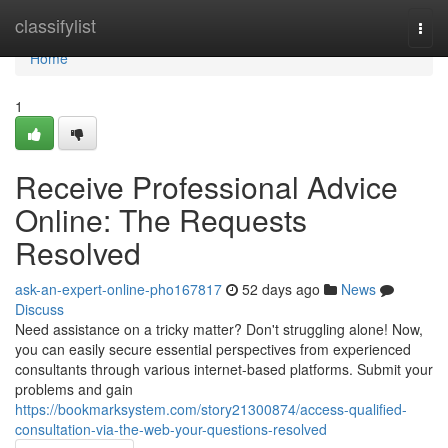
Home
classifylist
Togg
navi
Home
1
Receive Professional Advice
Online: The Requests
Resolved
ask-an-expert-online-pho167817
52 days ago
News
Discuss
Need assistance on a tricky matter? Don't struggling alone! Now,
you can easily secure essential perspectives from experienced
consultants through various internet-based platforms. Submit your
problems and gain
https://bookmarksystem.com/story21300874/access-qualified-
consultation-via-the-web-your-questions-resolved