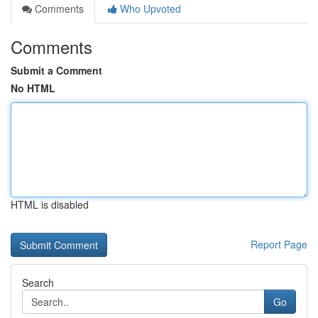
Comments
Who Upvoted
Comments
Submit a Comment
No HTML
HTML is disabled
Report Page
Search
Go