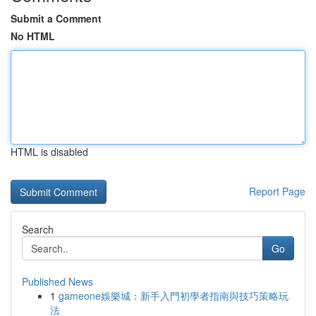
Submit a Comment
No HTML
HTML is disabled
Report Page
Search
Go
Published News
1
gameone娛樂城：新手入門初學者指南與技巧策略玩
法