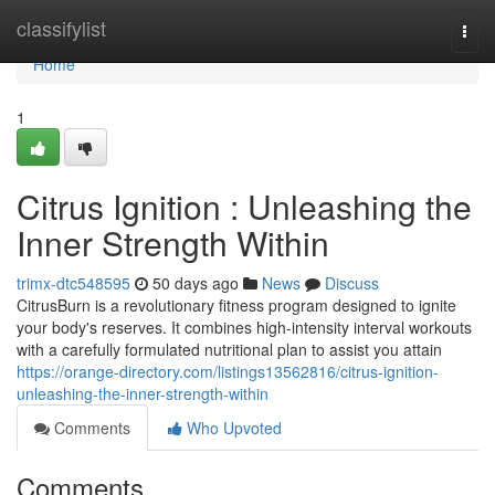
Home
classifylist
Togg
navi
Home
1
Citrus Ignition : Unleashing the
Inner Strength Within
trimx-dtc548595
50 days ago
News
Discuss
CitrusBurn is a revolutionary fitness program designed to ignite
your body's reserves. It combines high-intensity interval workouts
with a carefully formulated nutritional plan to assist you attain
https://orange-directory.com/listings13562816/citrus-ignition-
unleashing-the-inner-strength-within
Comments
Who Upvoted
Comments