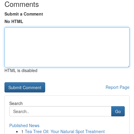
Comments
Submit a Comment
No HTML
HTML is disabled
Report Page
Search
Go
Published News
1
Tea Tree Oil: Your Natural Spot Treatment