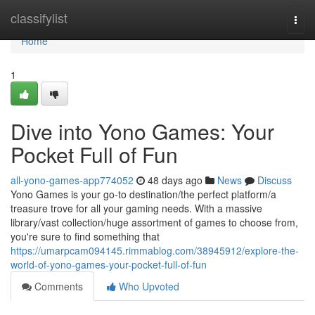
Home
classifylist
Togg
navi
Home
1
Dive into Yono Games: Your
Pocket Full of Fun
all-yono-games-app774052
48 days ago
News
Discuss
Yono Games is your go-to destination/the perfect platform/a
treasure trove for all your gaming needs. With a massive
library/vast collection/huge assortment of games to choose from,
you're sure to find something that
https://umarpcam094145.rimmablog.com/38945912/explore-the-
world-of-yono-games-your-pocket-full-of-fun
Comments
Who Upvoted