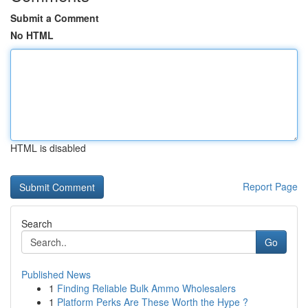
Submit a Comment
No HTML
HTML is disabled
Report Page
Search
Go
Published News
1
Finding Reliable Bulk Ammo Wholesalers
1
Platform Perks Are These Worth the Hype ?