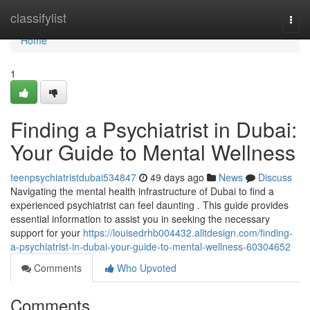
Home
classifylist
Togg
navi
Home
1
Finding a Psychiatrist in Dubai:
Your Guide to Mental Wellness
teenpsychiatristdubai534847
49 days ago
News
Discuss
Navigating the mental health infrastructure of Dubai to find a
experienced psychiatrist can feel daunting . This guide provides
essential information to assist you in seeking the necessary
support for your
https://louisedrhb004432.alltdesign.com/finding-
a-psychiatrist-in-dubai-your-guide-to-mental-wellness-60304652
Comments
Who Upvoted
Comments