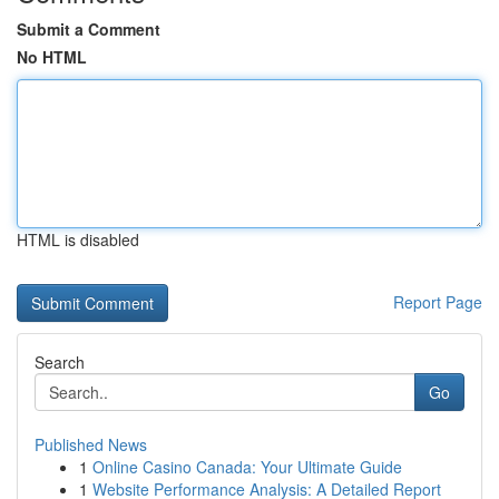
Submit a Comment
No HTML
HTML is disabled
Report Page
Search
Go
Published News
1
Online Casino Canada: Your Ultimate Guide
1
Website Performance Analysis: A Detailed Report