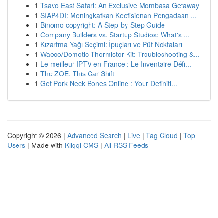
1
Tsavo East Safari: An Exclusive Mombasa Getaway
1
SIAP4DI: Meningkatkan Keefisienan Pengadaan ...
1
Binomo copyright: A Step-by-Step Guide
1
Company Builders vs. Startup Studios: What's ...
1
Kızartma Yağı Seçimi: İpuçları ve Püf Noktaları
1
Waeco/Dometic Thermistor Kit: Troubleshooting &...
1
Le meilleur IPTV en France : Le Inventaire Défi...
1
The ZOE: This Car Shift
1
Get Pork Neck Bones Online : Your Definiti...
Copyright © 2026 |
Advanced Search
|
Live
|
Tag Cloud
|
Top
Users
| Made with
Kliqqi CMS
|
All RSS Feeds