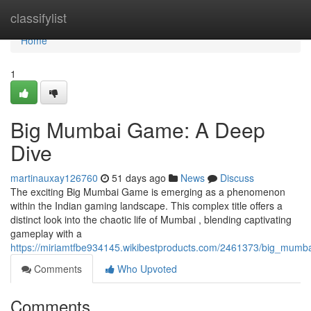
Home
classifylist
Home
1
Big Mumbai Game: A Deep
Dive
martinauxay126760
51 days ago
News
Discuss
The exciting Big Mumbai Game is emerging as a phenomenon
within the Indian gaming landscape. This complex title offers a
distinct look into the chaotic life of Mumbai , blending captivating
gameplay with a
https://miriamtfbe934145.wikibestproducts.com/2461373/big_mum
Comments
Who Upvoted
Comments