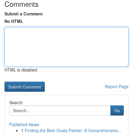
Comments
Submit a Comment
No HTML
HTML is disabled
Report Page
Search
Go
Published News
1
Finding the Best Ocala Painter: A Comprehensive...