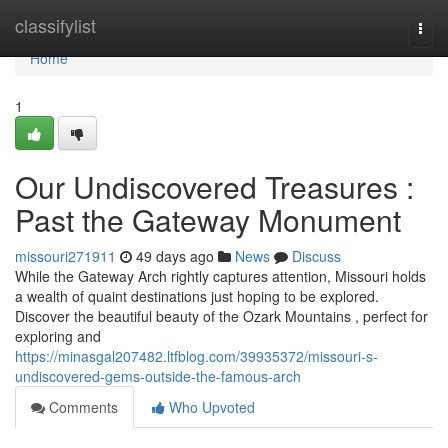
Home
classifylist
Togg
navi
Home
1
Our Undiscovered Treasures :
Past the Gateway Monument
missouri271911
49 days ago
News
Discuss
While the Gateway Arch rightly captures attention, Missouri holds
a wealth of quaint destinations just hoping to be explored.
Discover the beautiful beauty of the Ozark Mountains , perfect for
exploring and
https://minasgal207482.ltfblog.com/39935372/missouri-s-
undiscovered-gems-outside-the-famous-arch
Comments
Who Upvoted