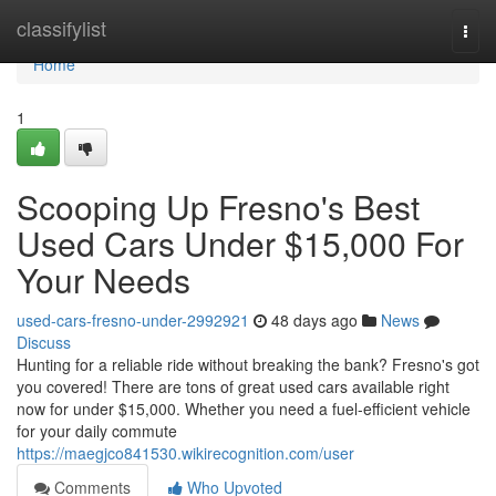
Home
classifylist
Togg
navi
Home
1
Scooping Up Fresno's Best
Used Cars Under $15,000 For
Your Needs
used-cars-fresno-under-2992921
48 days ago
News
Discuss
Hunting for a reliable ride without breaking the bank? Fresno's got
you covered! There are tons of great used cars available right
now for under $15,000. Whether you need a fuel-efficient vehicle
for your daily commute
https://maegjco841530.wikirecognition.com/user
Comments
Who Upvoted