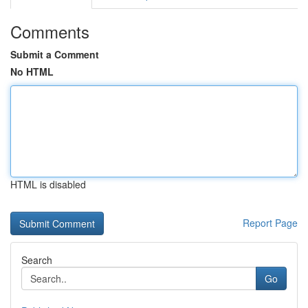
Comments
Submit a Comment
No HTML
HTML is disabled
Report Page
Search
Go