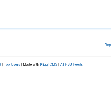
Rep
d
|
Top Users
| Made with
Kliqqi CMS
|
All RSS Feeds