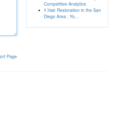
Competitive Analytics
1
Hair Restoration in the San
Diego Area : Yo...
ort Page