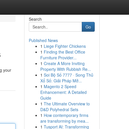
Search
Go
Published News
1
Liege Fighter Chickens
s
1
Finding the Best Office
Furniture Provider...
1
Create A More Inviting
Property With Rubbish Re...
ng your
1
Soi Bộ Số 7777 · Song Thủ
Xổ Số: Giải Pháp Mở...
1
Magento 2 Speed
Enhancement: A Detailed
Guide
1
The Ultimate Overview to
D&D Polyhedral Sets
1
How contemporary firms
are transforming by mea...
1
Tusport AI: Transforming