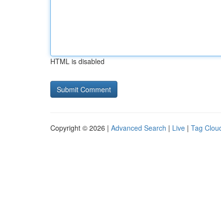
HTML is disabled
Copyright © 2026 |
Advanced Search
|
Live
|
Tag Clou