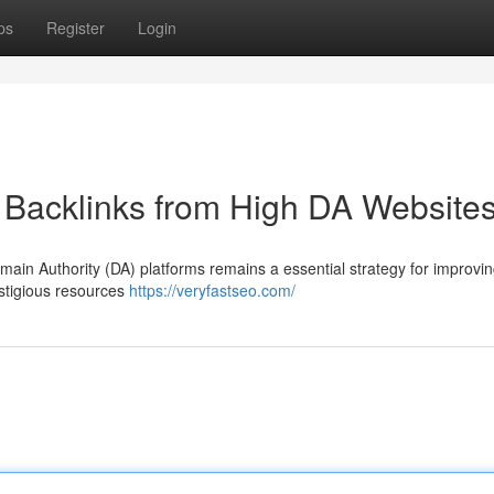
ps
Register
Login
 Backlinks from High DA Website
omain Authority (DA) platforms remains a essential strategy for improvi
estigious resources
https://veryfastseo.com/