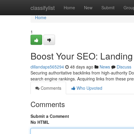
Home
classifylist
Home
New
Submit
Grou
Home
1
Boost Your SEO: Landing
dillandaps565294
48 days ago
News
Discuss
Securing authoritative backlinks from high-authority D
search engine rankings. Acquiring links from these pr
Comments
Who Upvoted
Comments
Submit a Comment
No HTML