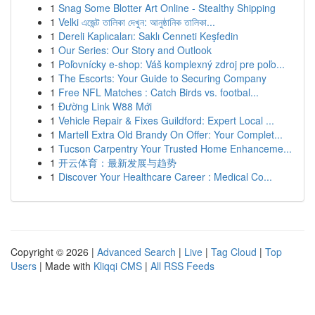
1
Snag Some Blotter Art Online - Stealthy Shipping
1
Velki এজেন্ট তালিকা দেখুন: আনুষ্ঠানিক তালিকা...
1
Dereli Kaplıcaları: Saklı Cenneti Keşfedin
1
Our Series: Our Story and Outlook
1
Poľovnícky e-shop: Váš komplexný zdroj pre poľo...
1
The Escorts: Your Guide to Securing Company
1
Free NFL Matches : Catch Birds vs. footbal...
1
Đường Link W88 Mới
1
Vehicle Repair & Fixes Guildford: Expert Local ...
1
Martell Extra Old Brandy On Offer: Your Complet...
1
Tucson Carpentry Your Trusted Home Enhanceme...
1
开云体育：最新发展与趋势
1
Discover Your Healthcare Career : Medical Co...
Copyright © 2026 |
Advanced Search
|
Live
|
Tag Cloud
|
Top
Users
| Made with
Kliqqi CMS
|
All RSS Feeds