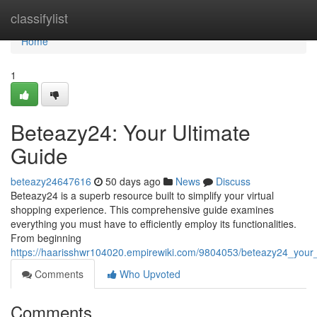
Home
classifylist
Home
1
Beteazy24: Your Ultimate
Guide
beteazy24647616
50 days ago
News
Discuss
Beteazy24 is a superb resource built to simplify your virtual
shopping experience. This comprehensive guide examines
everything you must have to efficiently employ its functionalities.
From beginning
https://haarisshwr104020.empirewiki.com/9804053/beteazy24_your_
Comments
Who Upvoted
Comments