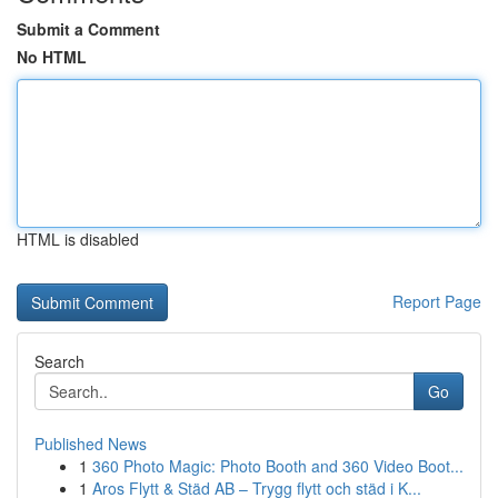
Submit a Comment
No HTML
HTML is disabled
Report Page
Search
Go
Published News
1
360 Photo Magic: Photo Booth and 360 Video Boot...
1
Aros Flytt & Städ AB – Trygg flytt och städ i K...