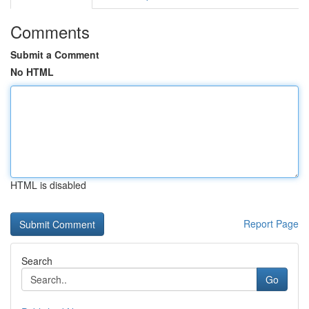
Comments
Submit a Comment
No HTML
HTML is disabled
Report Page
Search
Go