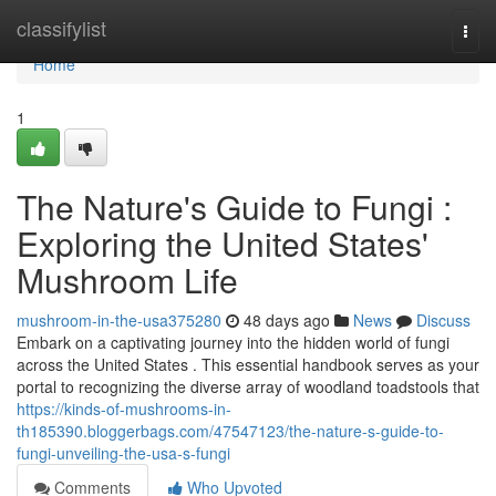
Home
classifylist
Togg
navi
Home
1
The Nature's Guide to Fungi :
Exploring the United States'
Mushroom Life
mushroom-in-the-usa375280
48 days ago
News
Discuss
Embark on a captivating journey into the hidden world of fungi
across the United States . This essential handbook serves as your
portal to recognizing the diverse array of woodland toadstools that
https://kinds-of-mushrooms-in-
th185390.bloggerbags.com/47547123/the-nature-s-guide-to-
fungi-unveiling-the-usa-s-fungi
Comments
Who Upvoted