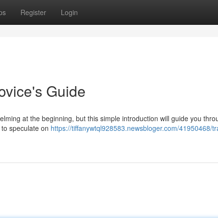
ps
Register
Login
ovice's Guide
ing at the beginning, but this simple introduction will guide you thro
u to speculate on
https://tiffanywtql928583.newsbloger.com/41950468/tr