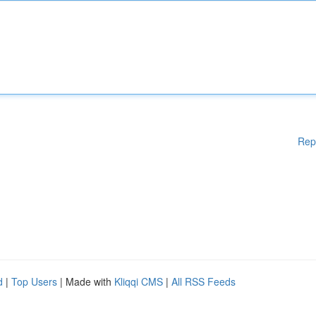
Rep
d
|
Top Users
| Made with
Kliqqi CMS
|
All RSS Feeds