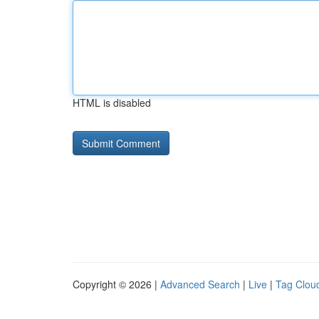
HTML is disabled
Copyright © 2026 |
Advanced Search
|
Live
|
Tag Clou