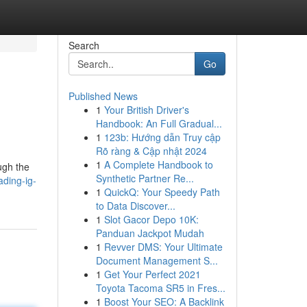
Search
Go
Published News
1
Your British Driver's
Handbook: An Full Gradual...
1
123b: Hướng dẫn Truy cập
Rõ ràng & Cập nhật 2024
1
A Complete Handbook to
ugh the
Synthetic Partner Re...
ading-ig-
1
QuickQ: Your Speedy Path
to Data Discover...
1
Slot Gacor Depo 10K:
Panduan Jackpot Mudah
1
Revver DMS: Your Ultimate
Document Management S...
1
Get Your Perfect 2021
Toyota Tacoma SR5 in Fres...
1
Boost Your SEO: A Backlink