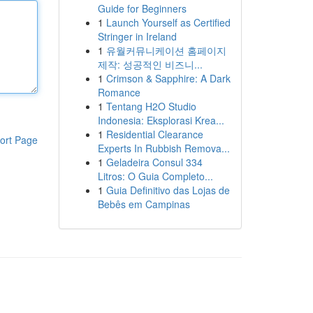
Guide for Beginners
1
Launch Yourself as Certified
Stringer in Ireland
1
유월커뮤니케이션 홈페이지
제작: 성공적인 비즈니...
1
Crimson & Sapphire: A Dark
Romance
1
Tentang H2O Studio
Indonesia: Eksplorasi Krea...
1
Residential Clearance
ort Page
Experts In Rubbish Remova...
1
Geladeira Consul 334
Litros: O Guia Completo...
1
Guia Definitivo das Lojas de
Bebês em Campinas