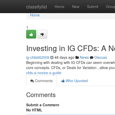
Home
classifylist
Home
New
Submit
Grou
Home
1
Investing in IG CFDs: A N
ig-cfds662009
48 days ago
News
Discuss
Beginning with dealing with IG CFDs can seem overwhelm
core concepts. CFDs, or Deals for Variation , allow yo
cfds-a-novice-s-guide
Comments
Who Upvoted
Comments
Submit a Comment
No HTML