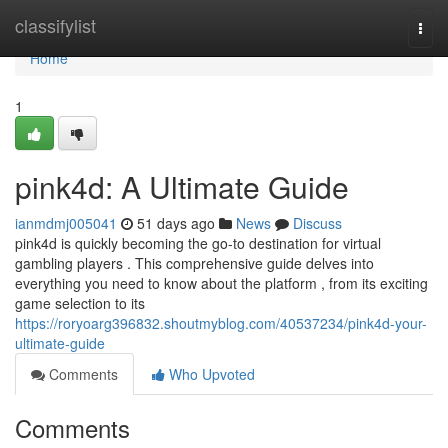
Home
classifylist
Togg
navi
Home
1
pink4d: A Ultimate Guide
ianmdmj005041
51 days ago
News
Discuss
pink4d is quickly becoming the go-to destination for virtual
gambling players . This comprehensive guide delves into
everything you need to know about the platform , from its exciting
game selection to its
https://roryoarg396832.shoutmyblog.com/40537234/pink4d-your-
ultimate-guide
Comments
Who Upvoted
Comments