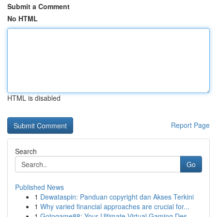
Submit a Comment
No HTML
HTML is disabled
Report Page
Search
Go
Published News
1
Dewataspin: Panduan copyright dan Akses Terkini
1
Why varied financial approaches are crucial for...
1
Gotogame88: Your Ultimate Virtual Gaming Des...