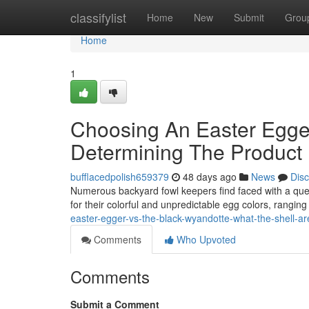
Home
classifylist
Home
New
Submit
Grou
Home
1
Choosing An Easter Egger
Determining The Product 
bufflacedpolish659379
48 days ago
News
Dis
Numerous backyard fowl keepers find faced with a que
for their colorful and unpredictable egg colors, rangin
easter-egger-vs-the-black-wyandotte-what-the-shell-ar
Comments
Who Upvoted
Comments
Submit a Comment