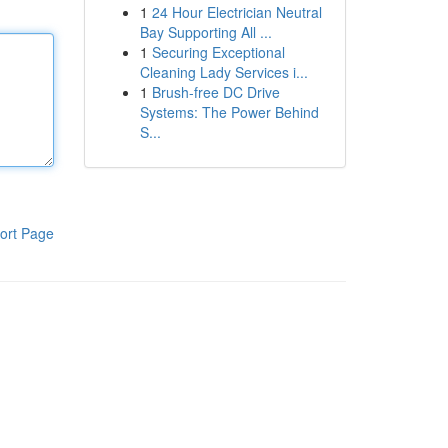
1
24 Hour Electrician Neutral
Bay Supporting All ...
1
Securing Exceptional
Cleaning Lady Services i...
1
Brush-free DC Drive
Systems: The Power Behind
S...
ort Page