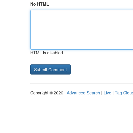
No HTML
HTML is disabled
Copyright © 2026 |
Advanced Search
|
Live
|
Tag Clou