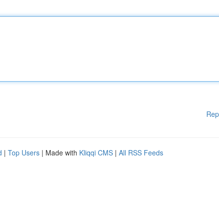
Rep
d
|
Top Users
| Made with
Kliqqi CMS
|
All RSS Feeds