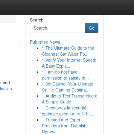
Search
Go
Published News
1
The Ultimate Guide to the
Cleanest Cat Water Fo...
1
Verify Your Internet Speed:
A Easy Expla...
1
I am do not have
permission to satisfy th...
famed
1
88i Casino: Your Ultimate
ing-an-
Online Gaming Destina...
1
Audio to Text Transcription:
A Simple Guide
1
Découvrez la sécurité
optimale avec <a href='ht...
1
Trusted and Expert
Providers from Rubbish
Remov...