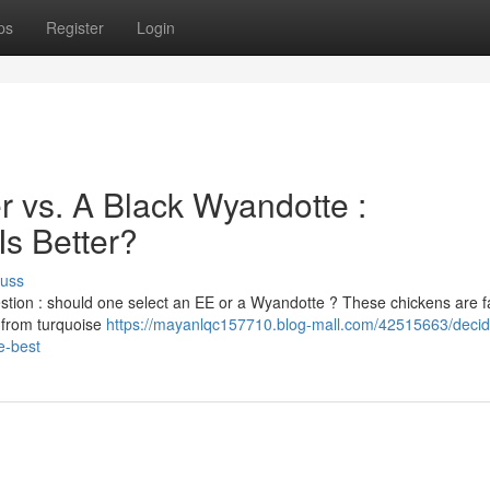
ps
Register
Login
 vs. A Black Wyandotte :
Is Better?
cuss
stion : should one select an EE or a Wyandotte ? These chickens are 
g from turquoise
https://mayanlqc157710.blog-mall.com/42515663/decid
e-best