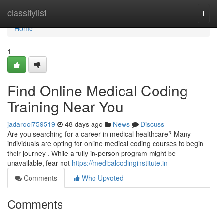
Home
classifylist
Togg
navi
Home
1
Find Online Medical Coding
Training Near You
jadarooi759519
48 days ago
News
Discuss
Are you searching for a career in medical healthcare? Many
individuals are opting for online medical coding courses to begin
their journey . While a fully in-person program might be
unavailable, fear not
https://medicalcodinginstitute.in
Comments
Who Upvoted
Comments