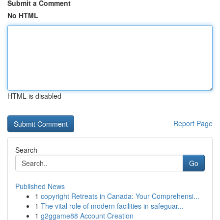
Submit a Comment
No HTML
HTML is disabled
Report Page
Search
Go
Published News
1
copyright Retreats in Canada: Your Comprehensi...
1
The vital role of modern facilities in safeguar...
1
g2ggame88 Account Creation