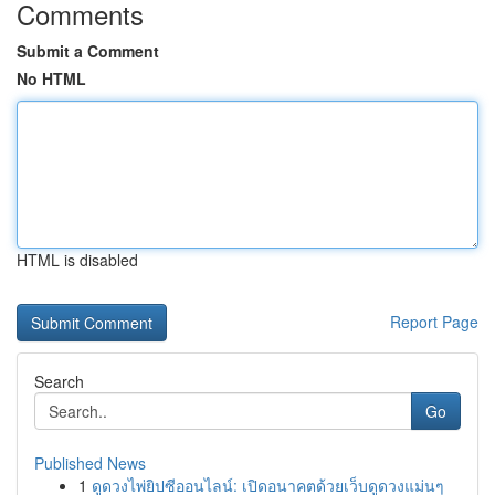
Comments
Submit a Comment
No HTML
HTML is disabled
Report Page
Search
Go
Published News
1
ดูดวงไพ่ยิปซีออนไลน์: เปิดอนาคตด้วยเว็บดูดวงแม่นๆ