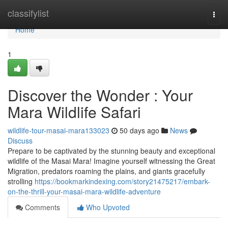
Home
classifylist
Togg
navi
Home
1
Discover the Wonder : Your
Mara Wildlife Safari
wildlife-tour-masai-mara133023
50 days ago
News
Discuss
Prepare to be captivated by the stunning beauty and exceptional
wildlife of the Masai Mara! Imagine yourself witnessing the Great
Migration, predators roaming the plains, and giants gracefully
strolling
https://bookmarkindexing.com/story21475217/embark-
on-the-thrill-your-masai-mara-wildlife-adventure
Comments
Who Upvoted