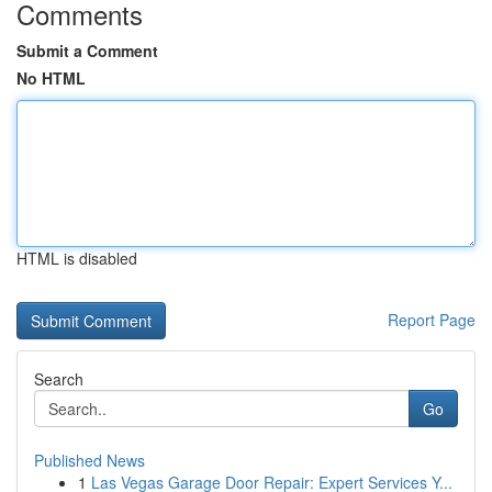
Comments
Submit a Comment
No HTML
HTML is disabled
Report Page
Search
Go
Published News
1
Las Vegas Garage Door Repair: Expert Services Y...