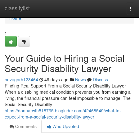
Home
classifylist
Togg
navi
Home
1
Your Guide to Hiring a Social
Security Disability Lawyer
nevegnrh123464
49 days ago
News
Discuss
Finding Real Support From a Social Security Disability Lawyer
When a disabling medical condition prevents you from earning a
living, the financial pressure can feel impossible to manage. The
Social Security Disability
https://donnarwth518765.bloginder.com/42468549/what-to-
expect-from-a-social-security-disability-lawyer
Comments
Who Upvoted