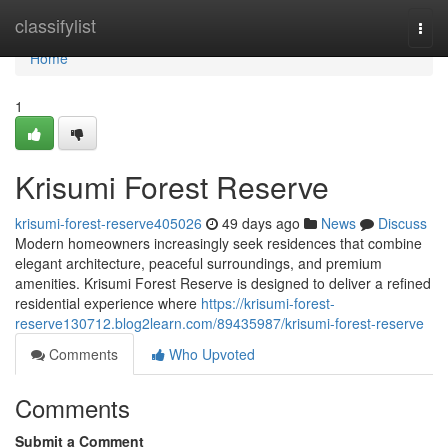
Home
classifylist
Togg
navi
Home
1
Krisumi Forest Reserve
krisumi-forest-reserve405026
49 days ago
News
Discuss
Modern homeowners increasingly seek residences that combine
elegant architecture, peaceful surroundings, and premium
amenities. Krisumi Forest Reserve is designed to deliver a refined
residential experience where
https://krisumi-forest-
reserve130712.blog2learn.com/89435987/krisumi-forest-reserve
Comments
Who Upvoted
Comments
Submit a Comment