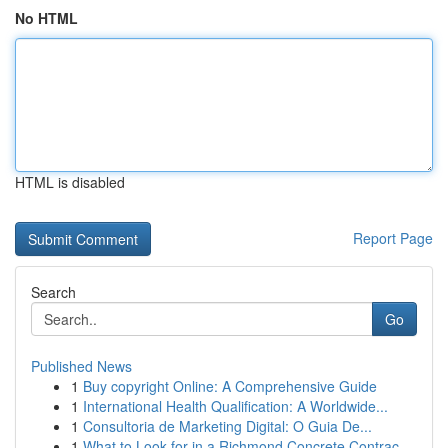
No HTML
HTML is disabled
Report Page
Search
Go
Published News
1
Buy copyright Online: A Comprehensive Guide
1
International Health Qualification: A Worldwide...
1
Consultoria de Marketing Digital: O Guia De...
1
What to Look for in a Richmond Concrete Contrac...