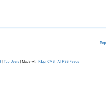
Rep
d
|
Top Users
| Made with
Kliqqi CMS
|
All RSS Feeds