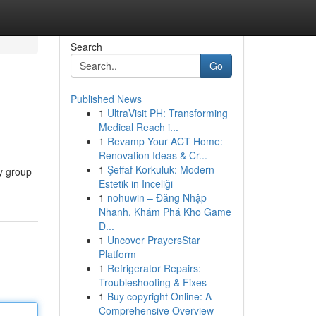
Search
Go
Published News
1
UltraVisit PH: Transforming
Medical Reach i...
1
Revamp Your ACT Home:
Renovation Ideas & Cr...
1
Şeffaf Korkuluk: Modern
ly group
Estetik in Inceliği
1
nohuwin – Đăng Nhập
Nhanh, Khám Phá Kho Game
Đ...
1
Uncover PrayersStar
Platform
1
Refrigerator Repairs:
Troubleshooting & Fixes
1
Buy copyright Online: A
Comprehensive Overview