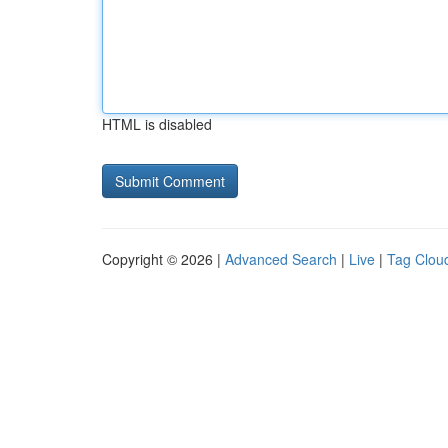
HTML is disabled
Copyright © 2026 |
Advanced Search
|
Live
|
Tag Clou