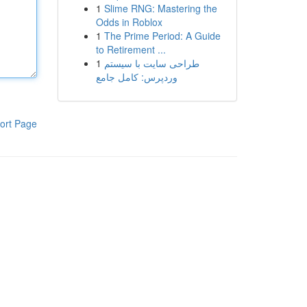
1
Slime RNG: Mastering the
Odds in Roblox
1
The Prime Period: A Guide
to Retirement ...
1
طراحی سایت با سیستم
وردپرس: کامل جامع
ort Page