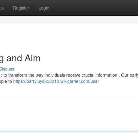
ps
Register
Login
g and Aim
Discuss
: to transform the way individuals receive crucial information . Our ear
ople to
https://barryluys653010.wikicarrier.com/user