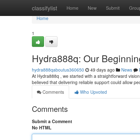
Home
classifylist
Home
New
Submit
Grou
Home
1
Hydra888q: Our Beginnin
hydra888qaboutus360650
49 days ago
News
At Hydra888q , we started with a straightforward vision 
believed that delivering reliable support could allow pe
Comments
Who Upvoted
Comments
Submit a Comment
No HTML